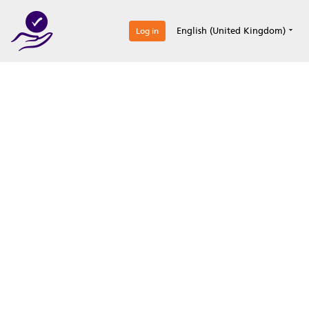
0
English (United Kingdom)
Log in
Optimize your
accreditation efforts
Expertise, simple, all-in-one.