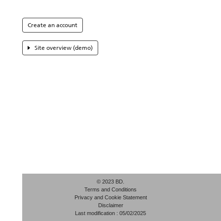
Create an account
Site overview (demo)
© 2023 BD.
Terms and Conditions
Privacy and Cookie Statement
Disclaimer
Last modification : 05/02/2025