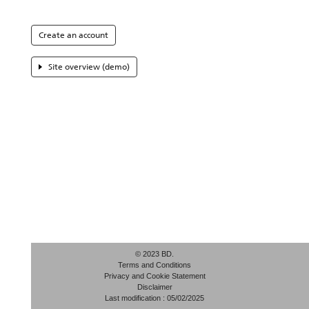
Create an account
Site overview (demo)
© 2023 BD.
Terms and Conditions
Privacy and Cookie Statement
Disclaimer
Last modification : 05/02/2025