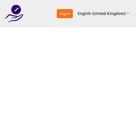
0
English (United Kingdom)
Log in
Optimize your
accreditation efforts
Expertise, simple, all-in-one.