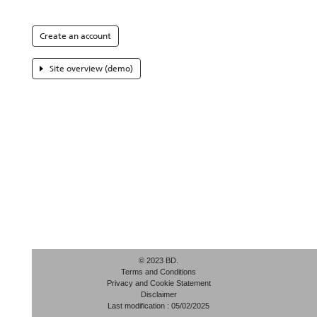
Create an account
Site overview (demo)
© 2023 BD.
Terms and Conditions
Privacy and Cookie Statement
Disclaimer
Last modification : 05/02/2025