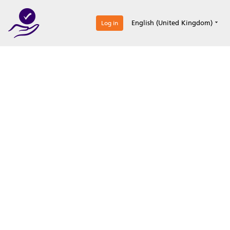
0
English (United Kingdom)
Log in
Optimize your
accreditation efforts
Expertise, simple, all-in-one.