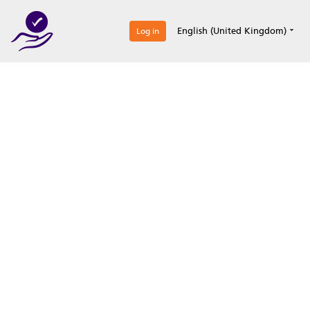
0
English (United Kingdom)
Log in
Optimize your
accreditation efforts
Expertise, simple, all-in-one.