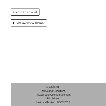
Create an account
Site overview (demo)
© 2023 BD.
Terms and Conditions
Privacy and Cookie Statement
Disclaimer
Last modification : 05/02/2025