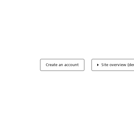
Optimize you
accreditation
Expertise, simple, all-in-one.
Create an account
Site overview (d