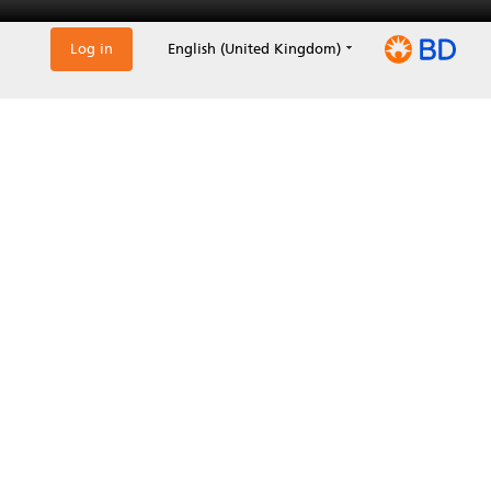
Log in
English (United Kingdom)