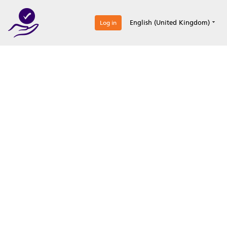
0
English (United Kingdom)
Log in
Optimize your
accreditation efforts
Expertise, simple, all-in-one.