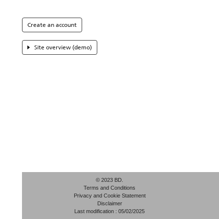
Create an account
Site overview (demo)
© 2023 BD.
Terms and Conditions
Privacy and Cookie Statement
Disclaimer
Last modification : 05/02/2025