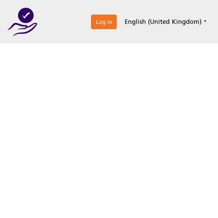
0
English (United Kingdom)
Log in
Optimize your
accreditation efforts
Expertise, simple, all-in-one.