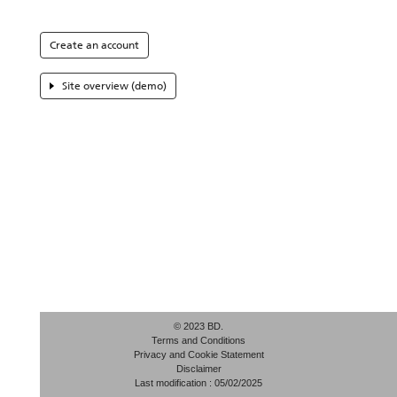
Create an account
Site overview (demo)
© 2023 BD.
Terms and Conditions
Privacy and Cookie Statement
Disclaimer
Last modification : 05/02/2025