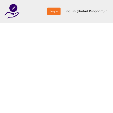
0
English (United Kingdom)
Log in
Optimize your
accreditation efforts
Expertise, simple, all-in-one.