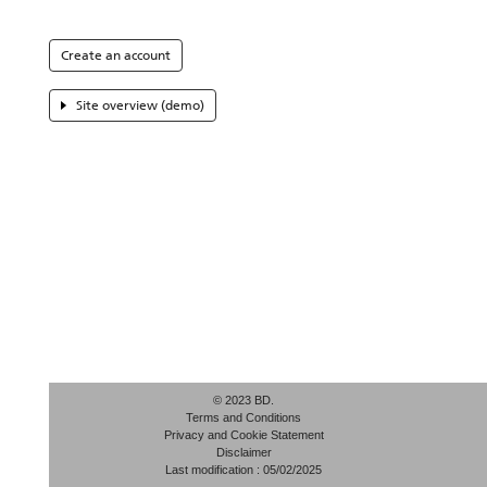
Create an account
Site overview (demo)
© 2023 BD.
Terms and Conditions
Privacy and Cookie Statement
Disclaimer
Last modification : 05/02/2025