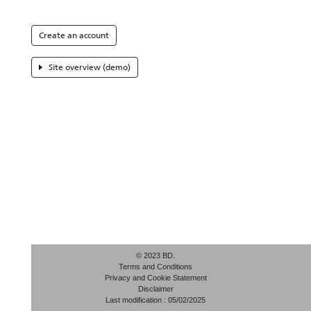
Create an account
Site overview (demo)
© 2023 BD.
Terms and Conditions
Privacy and Cookie Statement
Disclaimer
Last modification : 05/02/2025