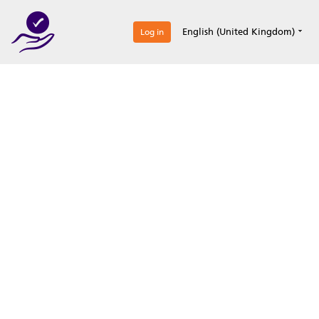
0
English (United Kingdom)
Log in
Optimize your
accreditation efforts
Expertise, simple, all-in-one.