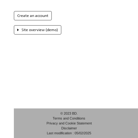
Create an account
Site overview (demo)
© 2023 BD.
Terms and Conditions
Privacy and Cookie Statement
Disclaimer
Last modification : 05/02/2025