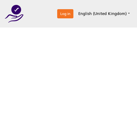
0
English (United Kingdom)
Log in
Optimize your
accreditation efforts
Expertise, simple, all-in-one.