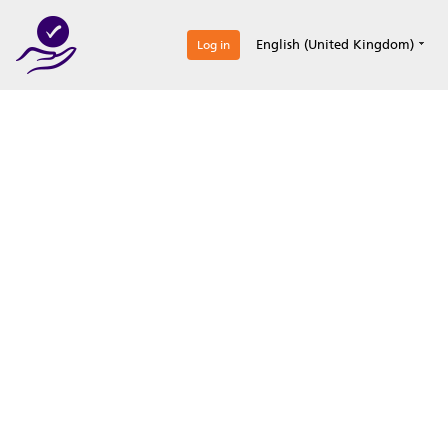
0
English (United Kingdom)
Log in
Optimize your
accreditation efforts
Expertise, simple, all-in-one.