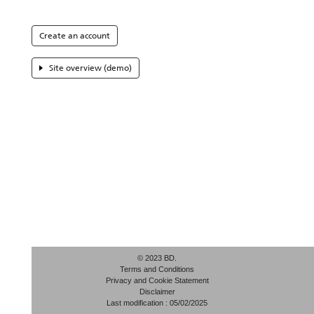
Create an account
Site overview (demo)
© 2023 BD.
Terms and Conditions
Privacy and Cookie Statement
Disclaimer
Last modification : 05/02/2025