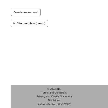
Create an account
Site overview (demo)
© 2023 BD.
Terms and Conditions
Privacy and Cookie Statement
Disclaimer
Last modification : 05/02/2025