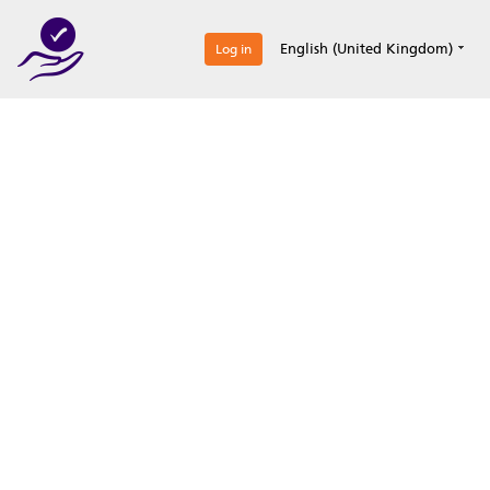
0
English (United Kingdom)
Log in
Optimize your
accreditation efforts
Expertise, simple, all-in-one.