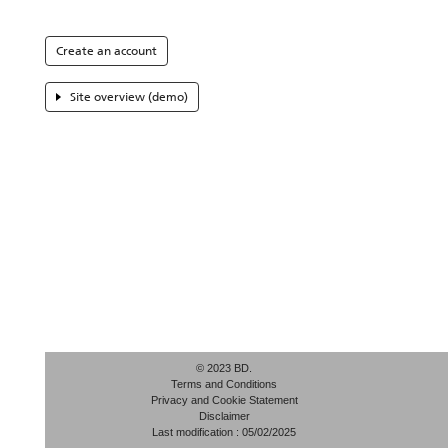
Create an account
Site overview (demo)
© 2023 BD.
Terms and Conditions
Privacy and Cookie Statement
Disclaimer
Last modification : 05/02/2025