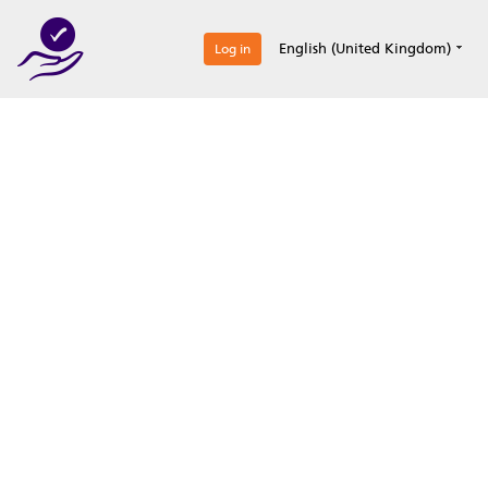
0
English (United Kingdom)
Log in
Optimize your
accreditation efforts
Expertise, simple, all-in-one.