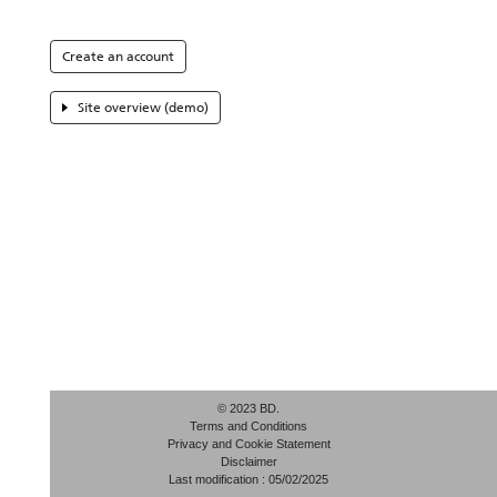
Create an account
Site overview (demo)
© 2023 BD.
Terms and Conditions
Privacy and Cookie Statement
Disclaimer
Last modification : 05/02/2025