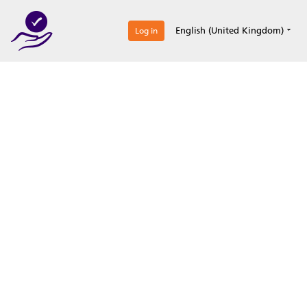
0
English (United Kingdom)
Log in
Optimize your
accreditation efforts
Expertise, simple, all-in-one.