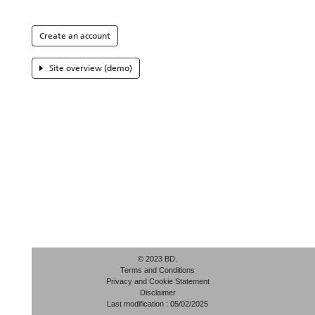
Create an account
Site overview (demo)
© 2023 BD.
Terms and Conditions
Privacy and Cookie Statement
Disclaimer
Last modification : 05/02/2025