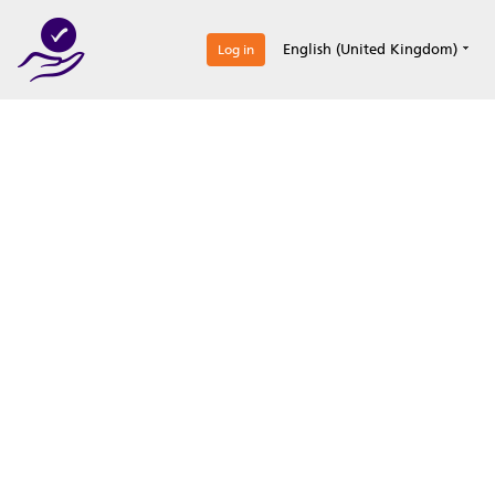
0
English (United Kingdom)
Log in
Optimize your
accreditation efforts
Expertise, simple, all-in-one.