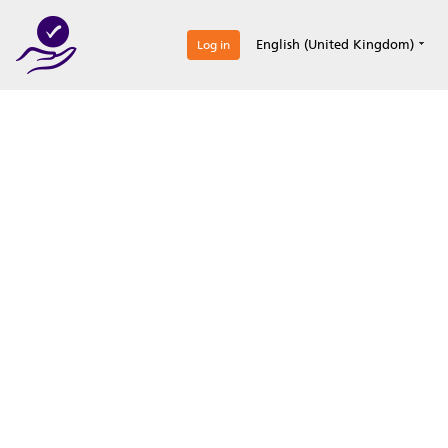
0
English (United Kingdom)
Log in
Optimize your
accreditation efforts
Expertise, simple, all-in-one.