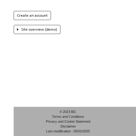
Create an account
Site overview (demo)
© 2023 BD.
Terms and Conditions
Privacy and Cookie Statement
Disclaimer
Last modification : 05/02/2025