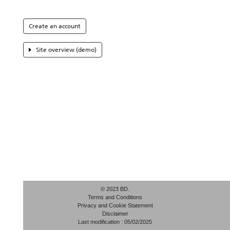
Create an account
Site overview (demo)
© 2023 BD.
Terms and Conditions
Privacy and Cookie Statement
Disclaimer
Last modification : 05/02/2025