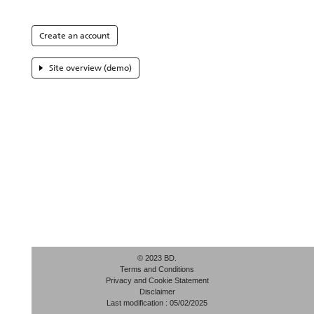
Create an account
Site overview (demo)
© 2023 BD.
Terms and Conditions
Privacy and Cookie Statement
Disclaimer
Last modification : 05/02/2025