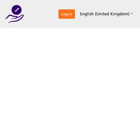
0
English (United Kingdom)
Log in
Optimize your
accreditation efforts
Expertise, simple, all-in-one.