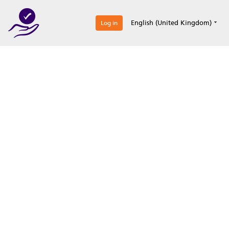
0
English (United Kingdom)
Log in
Optimize your
accreditation efforts
Expertise, simple, all-in-one.