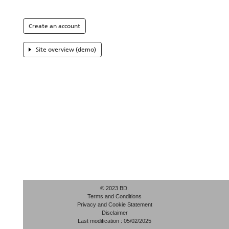
Create an account
Site overview (demo)
© 2023 BD.
Terms and Conditions
Privacy and Cookie Statement
Disclaimer
Last modification : 05/02/2025