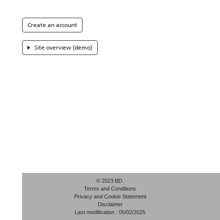
Create an account
Site overview (demo)
© 2023 BD.
Terms and Conditions
Privacy and Cookie Statement
Disclaimer
Last modification : 05/02/2025