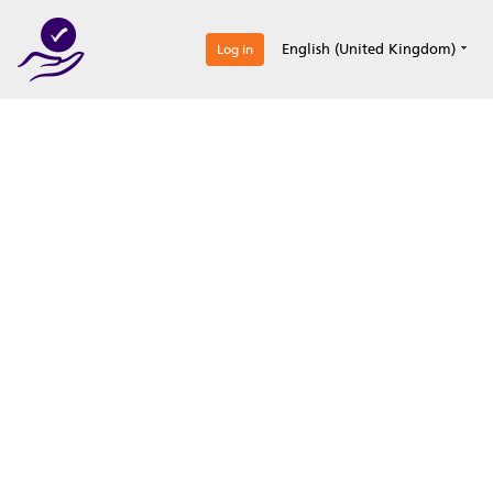
0
English (United Kingdom)
Log in
Optimize your
accreditation efforts
Expertise, simple, all-in-one.