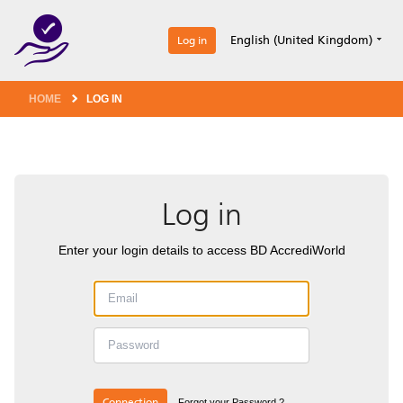
1
English (United Kingdom)
Log in
HOME
LOG IN
Log in
Enter your login details to access BD AccrediWorld
Connection
Forgot your Password ?