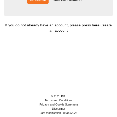
If you do not already have an account, please press here
Create
an account
© 2023 BD.
Terms and Conditions
Privacy and Cookie Statement
Disclaimer
Last modification : 05/02/2025