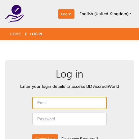
1
English (United Kingdom)
Log in
HOME
LOG IN
Log in
Enter your login details to access BD AccrediWorld
Connection
Forgot your Password ?