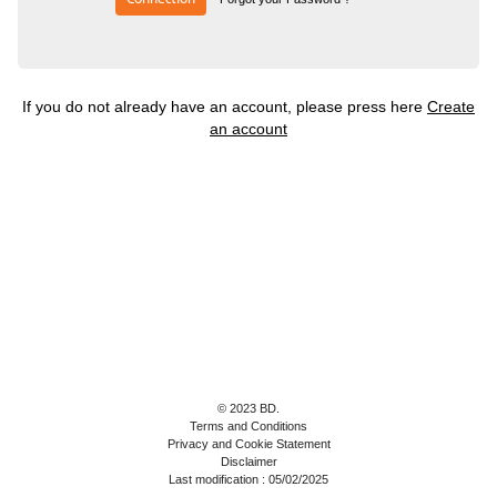
If you do not already have an account, please press here
Create
an account
© 2023 BD.
Terms and Conditions
Privacy and Cookie Statement
Disclaimer
Last modification : 05/02/2025