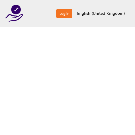
0
English (United Kingdom)
Log in
Optimize your
accreditation efforts
Expertise, simple, all-in-one.