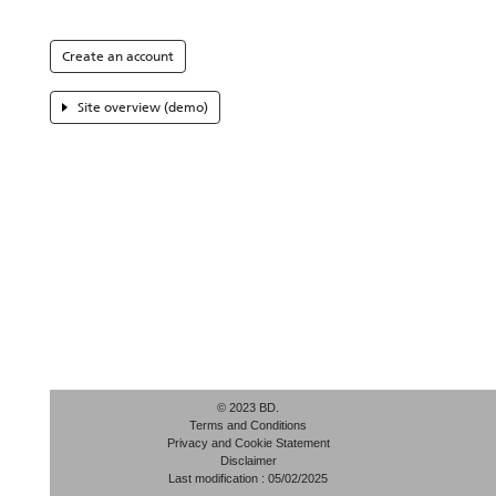
Create an account
Site overview (demo)
© 2023 BD.
Terms and Conditions
Privacy and Cookie Statement
Disclaimer
Last modification : 05/02/2025