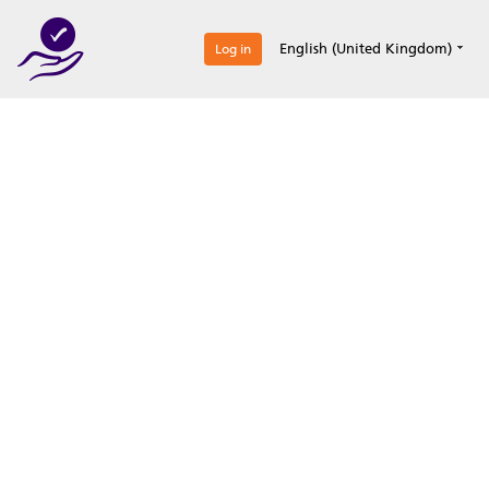
0
English (United Kingdom)
Log in
Optimize your
accreditation efforts
Expertise, simple, all-in-one.