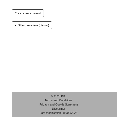
Create an account
Site overview (demo)
© 2023 BD.
Terms and Conditions
Privacy and Cookie Statement
Disclaimer
Last modification : 05/02/2025