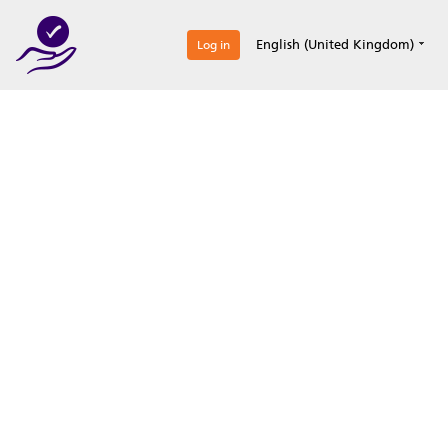
0
English (United Kingdom)
Log in
Optimize your
accreditation efforts
Expertise, simple, all-in-one.