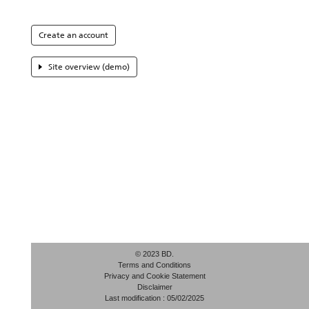
Create an account
Site overview (demo)
© 2023 BD.
Terms and Conditions
Privacy and Cookie Statement
Disclaimer
Last modification : 05/02/2025