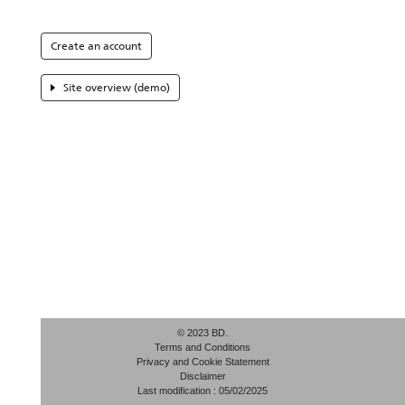
Create an account
Site overview (demo)
© 2023 BD.
Terms and Conditions
Privacy and Cookie Statement
Disclaimer
Last modification : 05/02/2025