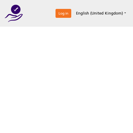
0
English (United Kingdom)
Log in
Optimize your
accreditation efforts
Expertise, simple, all-in-one.