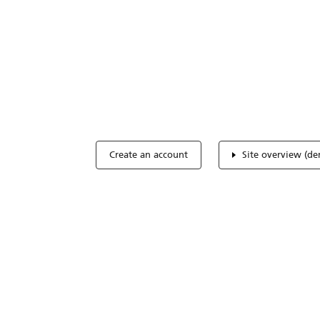
Optimize you
accreditation
Expertise, simple, all-in-one.
Create an account
Site overview (d