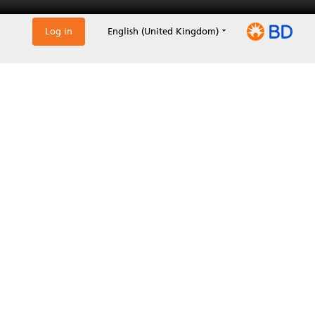
Log in
English (United Kingdom)