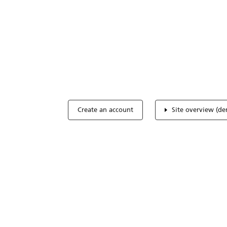
Optimize you
accreditation
Expertise, simple, all-in-one.
Create an account
Site overview (d