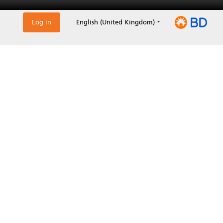
Log in
English (United Kingdom)