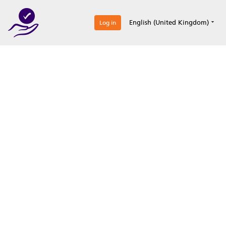
0
English (United Kingdom)
Log in
Optimize your
accreditation efforts
Expertise, simple, all-in-one.