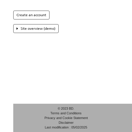
Create an account
Site overview (demo)
© 2023 BD.
Terms and Conditions
Privacy and Cookie Statement
Disclaimer
Last modification : 05/02/2025