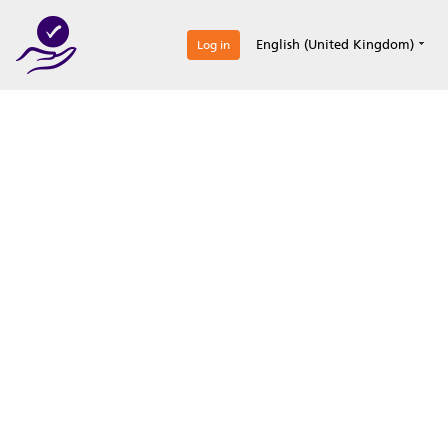
0
English (United Kingdom)
Log in
Optimize your
accreditation efforts
Expertise, simple, all-in-one.