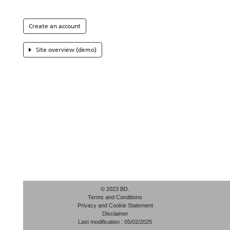
Create an account
Site overview (demo)
© 2023 BD.
Terms and Conditions
Privacy and Cookie Statement
Disclaimer
Last modification : 05/02/2025