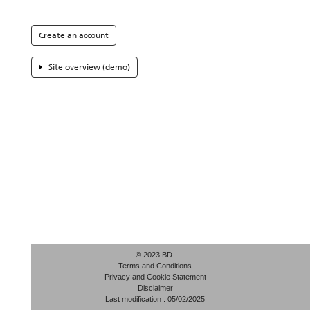
Create an account
Site overview (demo)
© 2023 BD.
Terms and Conditions
Privacy and Cookie Statement
Disclaimer
Last modification : 05/02/2025