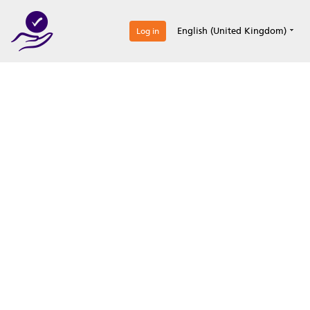
0
English (United Kingdom)
Log in
Optimize your
accreditation efforts
Expertise, simple, all-in-one.