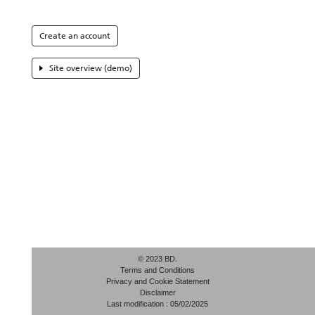
Create an account
Site overview (demo)
© 2023 BD.
Terms and Conditions
Privacy and Cookie Statement
Disclaimer
Last modification : 05/02/2025