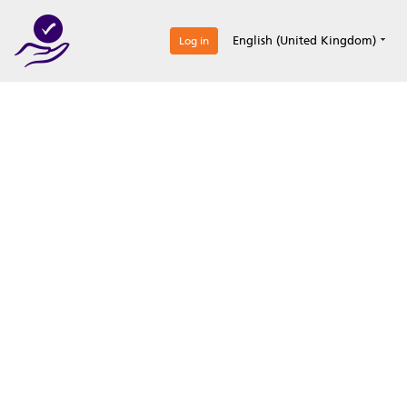
0
English (United Kingdom)
Log in
Optimize your
accreditation efforts
Expertise, simple, all-in-one.