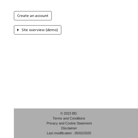
Create an account
Site overview (demo)
© 2023 BD.
Terms and Conditions
Privacy and Cookie Statement
Disclaimer
Last modification : 05/02/2025