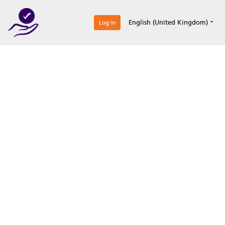
0
English (United Kingdom)
Log in
Optimize your
accreditation efforts
Expertise, simple, all-in-one.