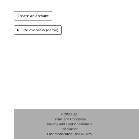
Create an account
Site overview (demo)
© 2023 BD.
Terms and Conditions
Privacy and Cookie Statement
Disclaimer
Last modification : 05/02/2025