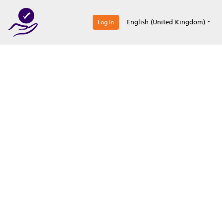
0
English (United Kingdom)
Log in
Optimize your
accreditation efforts
Expertise, simple, all-in-one.