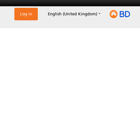
Log in
English (United Kingdom)