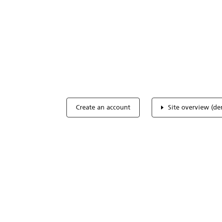
Optimize you
accreditation
Expertise, simple, all-in-one.
Create an account
Site overview (d