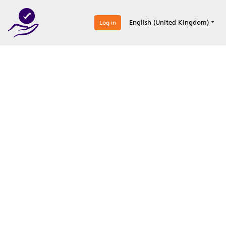
0
English (United Kingdom)
Log in
Optimize your
accreditation efforts
Expertise, simple, all-in-one.