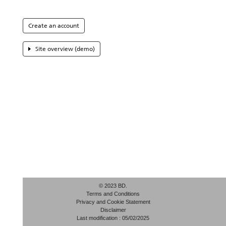
Create an account
Site overview (demo)
© 2023 BD.
Terms and Conditions
Privacy and Cookie Statement
Disclaimer
Last modification : 05/02/2025