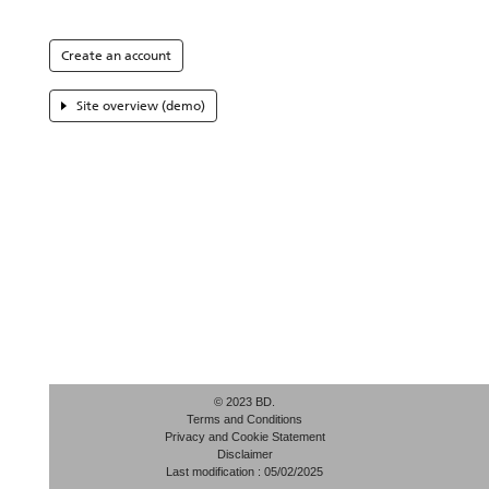
Create an account
Site overview (demo)
© 2023 BD.
Terms and Conditions
Privacy and Cookie Statement
Disclaimer
Last modification : 05/02/2025