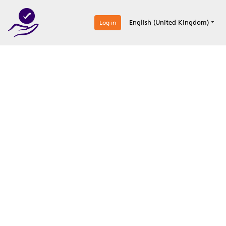
0
English (United Kingdom)
Log in
Optimize your
accreditation efforts
Expertise, simple, all-in-one.