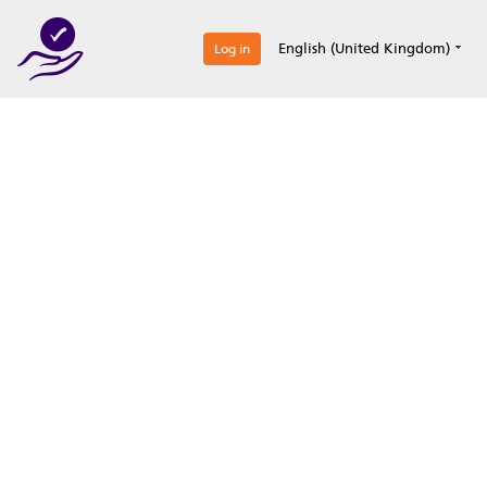
0
English (United Kingdom)
Log in
Optimize your
accreditation efforts
Expertise, simple, all-in-one.