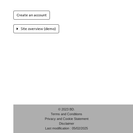
Create an account
Site overview (demo)
© 2023 BD.
Terms and Conditions
Privacy and Cookie Statement
Disclaimer
Last modification : 05/02/2025