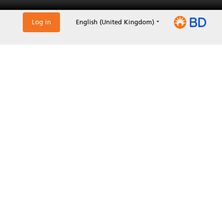
Log in
English (United Kingdom)