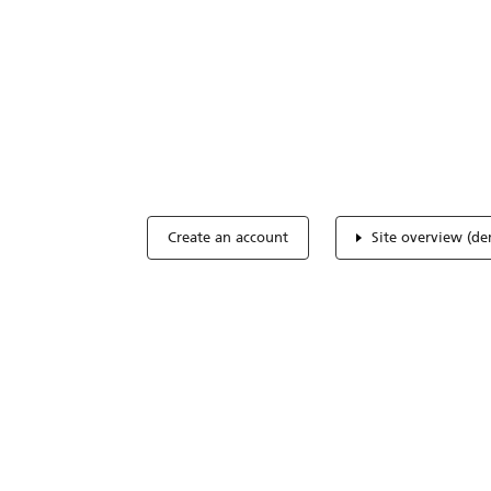
Optimize you
accreditation
Expertise, simple, all-in-one.
Create an account
Site overview (d