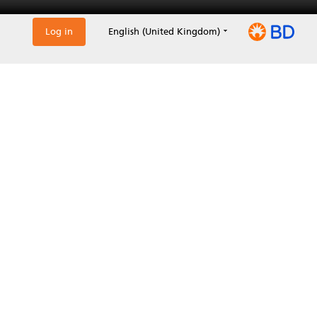
Log in
English (United Kingdom)