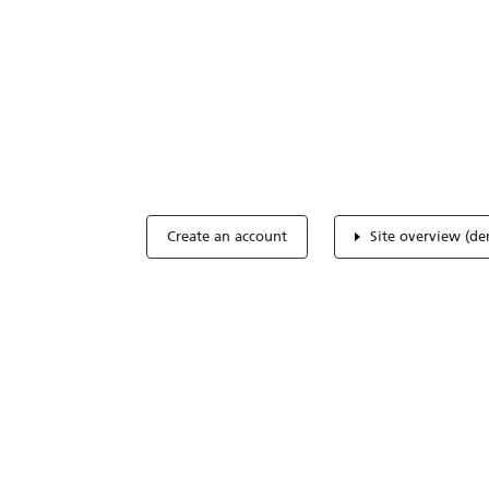
Optimize you
accreditation
Expertise, simple, all-in-one.
Create an account
Site overview (d