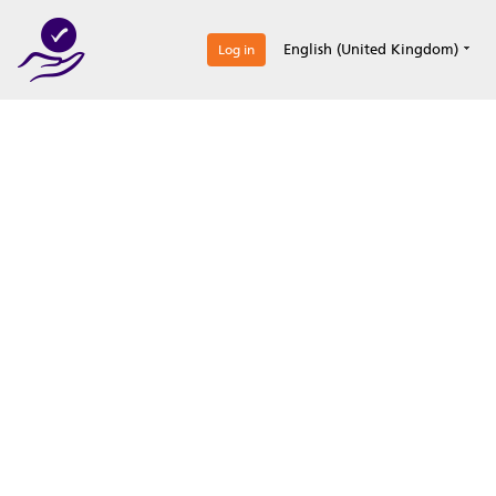
0
English (United Kingdom)
Log in
Optimize your
accreditation efforts
Expertise, simple, all-in-one.