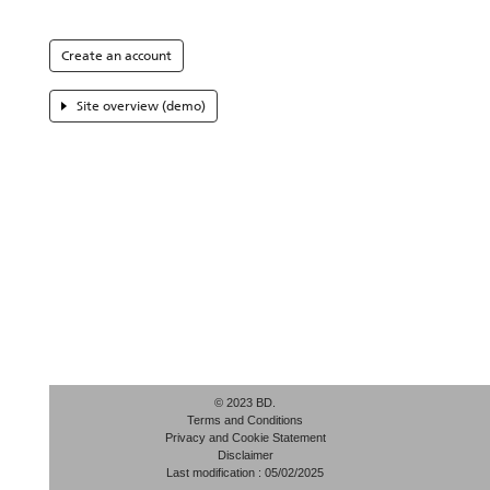
Create an account
Site overview (demo)
© 2023 BD.
Terms and Conditions
Privacy and Cookie Statement
Disclaimer
Last modification : 05/02/2025