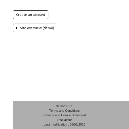
Create an account
Site overview (demo)
© 2023 BD.
Terms and Conditions
Privacy and Cookie Statement
Disclaimer
Last modification : 05/02/2025