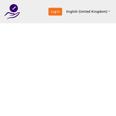
0
English (United Kingdom)
Log in
Optimize your
accreditation efforts
Expertise, simple, all-in-one.