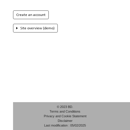
Create an account
Site overview (demo)
© 2023 BD.
Terms and Conditions
Privacy and Cookie Statement
Disclaimer
Last modification : 05/02/2025