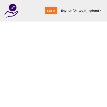
0
English (United Kingdom)
Log in
Optimize your
accreditation efforts
Expertise, simple, all-in-one.