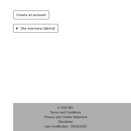
Create an account
Site overview (demo)
© 2023 BD.
Terms and Conditions
Privacy and Cookie Statement
Disclaimer
Last modification : 05/02/2025