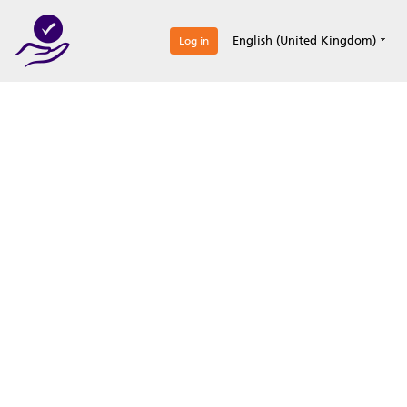
0
English (United Kingdom)
Log in
Optimize your
accreditation efforts
Expertise, simple, all-in-one.