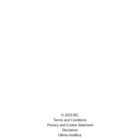
© 2023 BD.
Terms and Conditions
Privacy and Cookie Statement
Disclaimer
Ultima modifica: