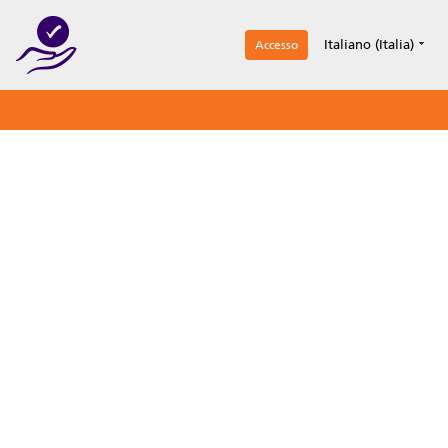
1
Italiano (Italia)
Accesso