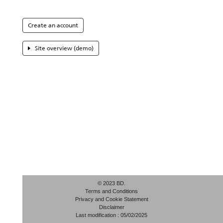
Create an account
Site overview (demo)
© 2023 BD.
Terms and Conditions
Privacy and Cookie Statement
Disclaimer
Last modification : 05/02/2025