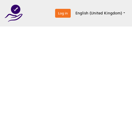
0
English (United Kingdom)
Log in
Optimize your
accreditation efforts
Expertise, simple, all-in-one.