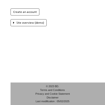
Create an account
Site overview (demo)
© 2023 BD.
Terms and Conditions
Privacy and Cookie Statement
Disclaimer
Last modification : 05/02/2025