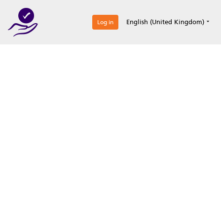
0
English (United Kingdom)
Log in
Optimize your
accreditation efforts
Expertise, simple, all-in-one.