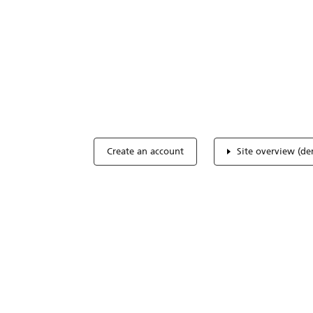
Optimize you
accreditation
Expertise, simple, all-in-one.
Create an account
Site overview (d