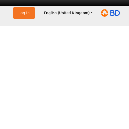
Log in
English (United Kingdom)