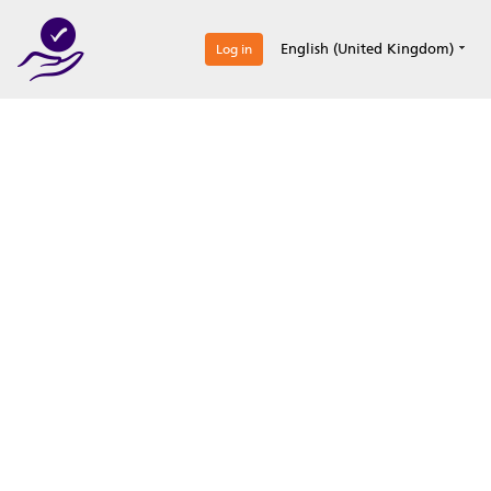
0
English (United Kingdom)
Log in
Optimize your
accreditation efforts
Expertise, simple, all-in-one.