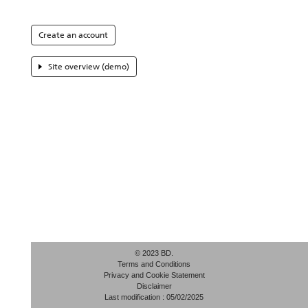
Create an account
Site overview (demo)
© 2023 BD.
Terms and Conditions
Privacy and Cookie Statement
Disclaimer
Last modification : 05/02/2025